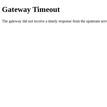
Gateway Timeout
The gateway did not receive a timely response from the upstream serve